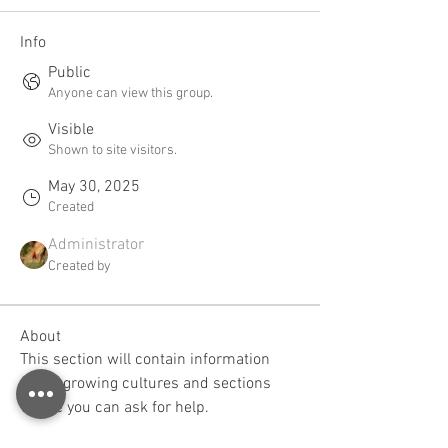
Info
Public
Anyone can view this group.
Visible
Shown to site visitors.
May 30, 2025
Created
Administrator
Created by
About
This section will contain information 
about growing cultures and sections 
where you can ask for help.