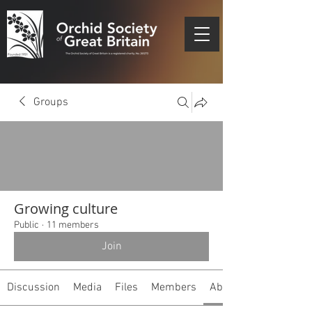
Groups
Growing culture
Public
·
11 members
Join
Discussion
Media
Files
Members
About