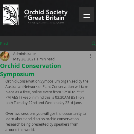
Post
Administrator
May 28, 2021
1 min read
Orchid Conservation
Symposium
Orchid Conservation Symposium organised by the 
Australian Network of Plant Conservation will take 
place as a free, online event from 12:30 to  5:15 
PM AEST (keep in mind this is 03:30AM BST) on 
both Tuesday 22nd and Wednesday 23rd June.
Over two sessions you will ger the opportunity to 
learn about and discuss orchid conservation 
research being presented by speakers from 
around the world.