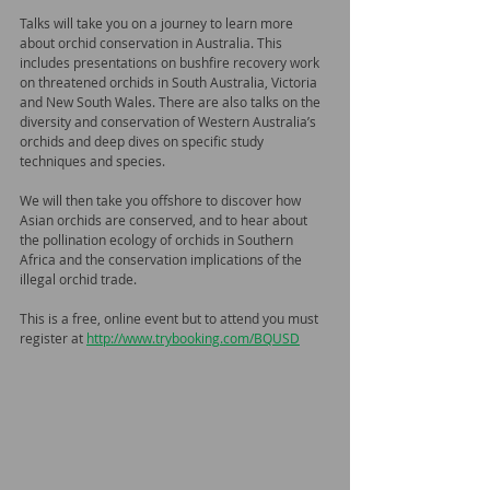
Talks will take you on a journey to learn more 
about orchid conservation in Australia. This 
includes presentations on bushfire recovery work 
on threatened orchids in South Australia, Victoria 
and New South Wales. There are also talks on the 
diversity and conservation of Western Australia’s 
orchids and deep dives on specific study 
techniques and species.
We will then take you offshore to discover how 
Asian orchids are conserved, and to hear about 
the pollination ecology of orchids in Southern 
Africa and the conservation implications of the 
illegal orchid trade.
This is a free, online event but to attend you must 
register at 
http://www.trybooking.com/BQUSD