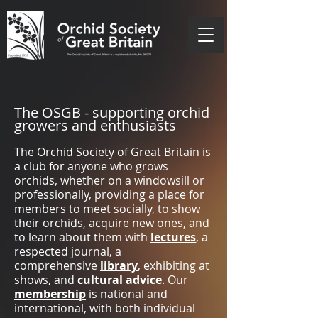
The OSGB - supporting orchid
growers and enthusiasts
The Orchid Society of Great Britain is
a club for anyone who grows
orchids, whether on a windowsill or
professionally, providing a place for
members to meet socially, to show
their orchids, acquire new ones, and
to learn about them with
lectures
, a
respected journal, a
comprehensive
library
, exhibiting at
shows, and
cultural advice
.
Our
membership
is national and
international, with both individual