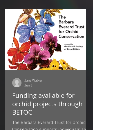
Jane Walker
Jun 8
Funding available for
orchid projects through
BETOC
The Barbara Everard Trust for Orchid
Conservation supports individuals and