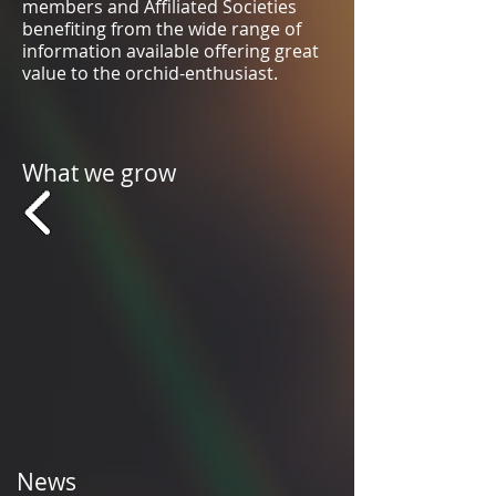
members and Affiliated Societies
benefiting from the wide range of
information available offering great
value to the orchid-enthusiast.
What we grow
News