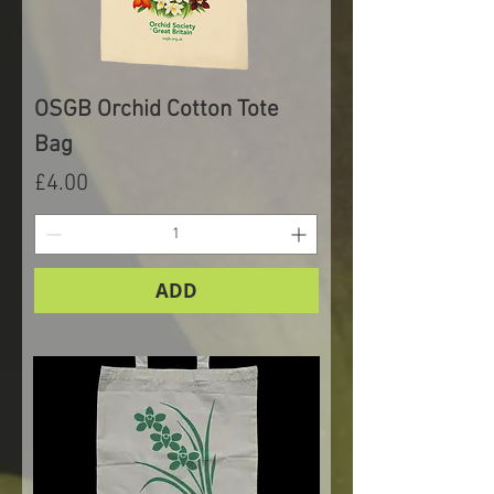
OSGB Orchid Cotton Tote
Bag
Price
£4.00
ADD