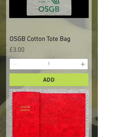
OSGB Cotton Tote Bag
Price
£3.00
ADD