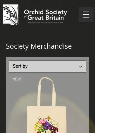
Society Merchandise
NEW