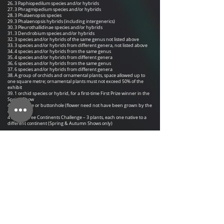
26.
3 Paphiopedilum species and/or hybrids
27. 3 Phragmipedium species and/or hybrids
28. 3 Phalaenopsis species
29. 3 Phalaenopsis hybrids (including intergenerics)
30. 3 Pleurothallidinae species and/or hybrids
31. 3 Dendrobium species and/or hybrids
32. 3 species and/or hybrids of the same genus not listed above
33. 3 species and/or hybrids from different genera, not listed above
34. 4 species and/or hybrids from the same genus
35. 4 species and/or hybrids from different genera
36. 6 species and/or hybrids from the same genus
37. 6 species and/or hybrids from different genera
38. A group of orchids and ornamental plants, space allowed up to
one square metre; ornamental plants must not exceed 50% of the
exhibit
39. 1 orchid species or hybrid, for a first-time First Prize winner in the
Spring Show
40. 1 corsage or buttonhole (flower need not have been grown by the
exhibitor)
41. The Three Continents Challenge – 3 plants, each one native to a
different continent (Spring & Autumn Shows only)
​Section B
Open to Societies, Individuals and Professional Growers
42. A display of orchids and ornamental plants, space allowed up to
1m x 2m; ornamental plants must not exceed 50% of the exhibit
Notes
Each entrant can have any number of entries in each class. Each
entry will be judged on merit. The best three plants in any class will be
placed first, second and third regardless of ownership. The
placement will not be based on the number of
entries in a class.
A plant flowering for a long time and winning first place in its class
cannot be entered again for 12 months.
At the discretion of the Judges any class with numerous entries can be
split up and a sub-class created.