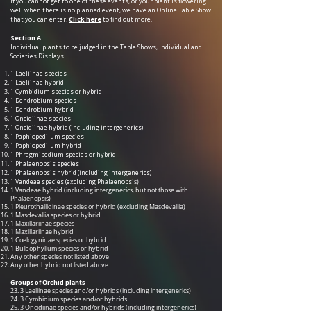
If you cannot get to one of these events, or your plant is flowering
well when there is no planned event, we have an Online Table Show
that you can enter.
Click here
to find out more.
Section A
Individual plants to be judged in the Table Shows, Individual and
Societies Displays
1 Laeliinae species
1 Laeliinae hybrid
1 Cymbidium species or hybrid
1 Dendrobium species
1 Dendrobium hybrid
1 Oncidiinae species
1 Oncidiinae hybrid (including intergenerics)
1 Paphiopedilum species
1 Paphiopedilum hybrid
1 Phragmipedium species or hybrid
1 Phalaenopsis species
1 Phalaenopsis hybrid (including intergenerics)
1 Vandeae species (excluding Phalaenopsi
s)
1 Vandeae hybrid (including intergenerics, but not those with
Phalaenopsis)
1 Pleurothallidinae species or hybrid (excluding Masdevallia)
1 Masdevallia species or hybrid
1 Maxillariinae species
1 Maxillariinae hybrid
1 Coelogyninae species or hybrid
1 Bulbophyllum species or hybrid
Any other species not listed above
Any other hybrid not listed above
Groups of Orchid plants
23. 3 Laeliinae species and/or hybrids (including intergenerics)
24. 3 Cymbidium species and/or hybrids
25. 3 Oncidiinae species and/or hybrids (including intergenerics)