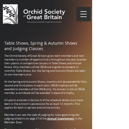
Table Shows, Spring & Autumn Shows
and Judging Classes
The Orchid Society of Great Britain gives both members and non-
members a number of opportunities throughout the year to enter
their plants in competitive classes in Table Shows and Annual
Shows. Only members of the OSGB are eligible to compete in
monthly Table Shows, but the Spring and Autumn Shows are open
to non-members also.
At the Spring and Autumn Shows, rosettes will be awarded for first,
second and third places in each class. OSGB trophies will be
awarded to members of the OSGB only. If a winner is not an OSGB
member, a certificate will be awarded in place of a trophy.
All plants entered in Section A of the schedule below must have
been in the entrant’s possession for at least 12 months. This
applies for both in-person and online entries.
Members can see the code of judging for rules governing the
judging of plants on page 27 of the
Annual Supplement
in the
Member Zone.