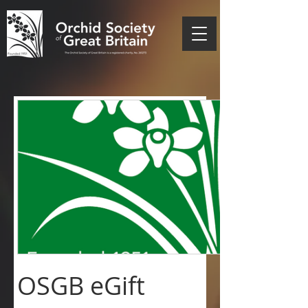
OSGB eGift