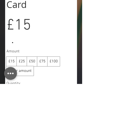
Card
£15
Amount
£15
£25
£50
£75
£100
Other amount
Quantity
Buy Now