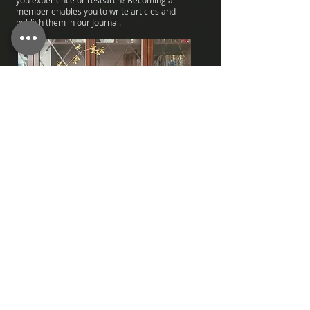
you experience or research? Becoming a
member enables you to write articles and
publish them in our Journal.
Join the Annual OSGB Auction
Take part in the annual auction which is always
full of bargains and rarities.
Are you a wise bidder or just want that
particular orchid at any price?
Importing plants is costly, so inside trading at
the OSGB is a must.
Fine and sometimes rare orchids at
reasonable prices are just waiting for your bid!