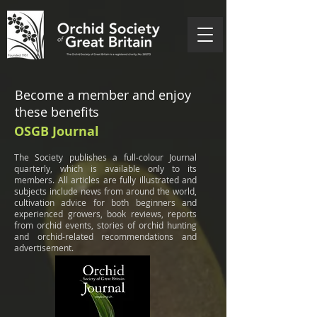
Become a member and enjoy
these benefits
OSGB Journal
The Society publishes a full-colour Journal
quarterly, which is available only to its
members. All articles are fully illustrated and
subjects include news from around the world,
cultivation advice for both beginners and
experienced growers, book reviews, reports
from orchid events, stories of orchid hunting
and orchid-related recommendations and
advertisement.