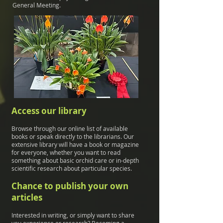
General Meeting.
Access our library
Browse through our online list of available
books or speak directly to the librarians. Our
extensive library will have a book or magazine
for everyone, whether you want to read
something about basic orchid care or in-depth
scientific research about particular species.
Chance to publish your own
articles
Interested in writing, or simply want to share