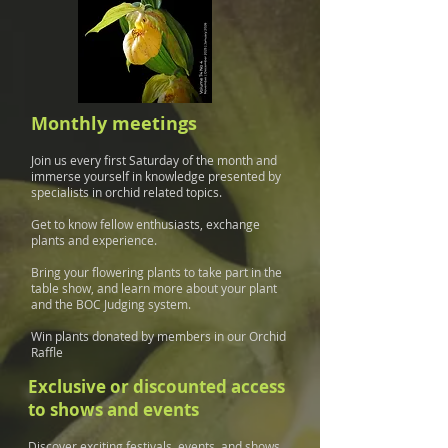
Monthly meetings
Join us every first Saturday of the month and
immerse yourself in knowledge presented by
specialists in orchid related topics.
Get to know fellow enthusiasts, exchange
plants and experience.
Bring your flowering plants to take part in the
table show, and learn more about your plant
and the BOC Judging system.
Win plants donated by members in our Orchid
Raffle
Exclusive or discounted access
to shows and events
Discover exciting festivals, events, and shows