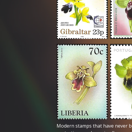
Modern stamps that have never b