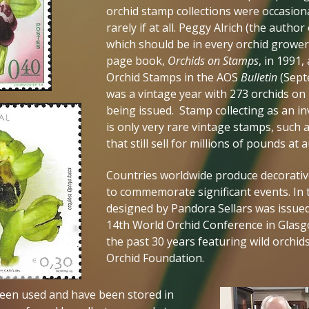
orchid stamp collections were occasion
rarely if at all. Peggy Alrich (the autho
which should be in every orchid grower’
page book,
Orchids on Stamps
, in 1991
Orchid Stamps in the AOS
Bulletin
(Sept
was a vintage year with 273 orchids on
being issued. Stamp collecting as an 
is only very rare vintage stamps, such
that still sell for millions of pounds at 
Countries worldwide produce decorativ
to commemorate significant events. In 
designed by Pandora Sellars was issued
14th World Orchid Conference in Glasgo
the past 30 years featuring wild orchi
Orchid Foundation.
een used and have been stored in