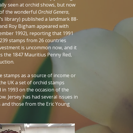
ally seen at orchid shows, but now
r of the wonderful
Orchid Genera
,
s library) published a landmark 88-
, and Roy Bigham appeared with
ember 1992), reporting that 1991
 239 stamps from 26 countries
investment is uncommon now, and it
 as the 1847 Mauritius Penny Red,
auction.
e stamps as a source of income or
the UK a set of orchid stamps
 in 1993 on the occasion of the
w. Jersey has had several issues in
ds and those from the Eric Young