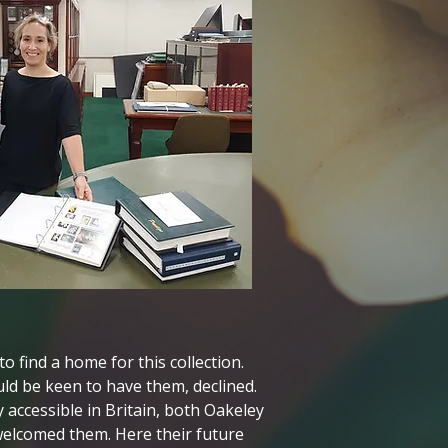
find a home for this collection.
ld be keen to have them, declined.
accessible in Britain, both Oakeley
elcomed them. Here their future