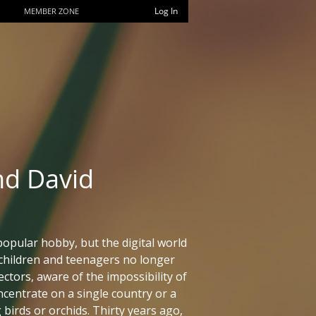
Log In
MEMBER ZONE
nd David
popular hobby, but the digital world
children and teenagers no longer
ctors, aware of the impossibility of
ncentrate on a single country or a
 birds or orchids. Thirty years ago,