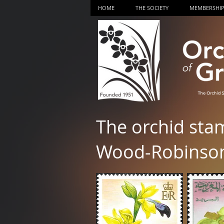
HOME
THE SOCIETY
MEMBERSHI
The orchid sta
Wood-Robinso