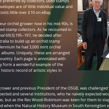
e preferred by collectors; used stamps
elopes are of little individual value and
osts little over £10 on eBay.
r orchid grower now in his mid-90s, is
ed stamp collectors. As he recounted in
nal
69(3):195–197, he decided after
ralia to build up an orchid stamp
illennium he had 3,000 mint orchid
x albums. Uniquely, these are arranged
country. Each page is annotated with
ey form a wonderful example of the
istoric record of artistic styles in
ower and previous President of the OSGB, was challenged to 
ected and several institutions, who he naively expected wou
as, but as the Rev Wood-Robinson was keen for them to stay 
d when the Natural History Museum in South Kensington w