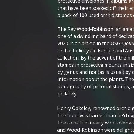
protective envelopes in albums ar
that have been soaked off their env
a pack of 100 used orchid stamps c
The Rev Wood-Robinson, an amateu
one of a dwindling band of dedicat
2020 in an article in the OSGB
Jour
orchid holidays in Europe and Aust
collection. By the advent of the m
stamps in protective mounts in si
by genus and not (as is usual) by 
information about the plants. Th
iconography of pictorial stamps, a h
philately.
Henry Oakeley, renowned orchid gr
The hunt was harder than he'd exp
The collection nearly went overse
and Wood-Robinson were delighte