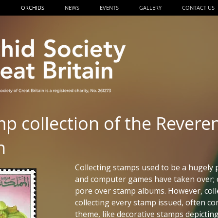
P
ORCHIDS
NEWS
EVENTS
GALLERY
CONTACT US
mp collection of the Revere
n
Collecting stamps used to be a hugely 
and computer games have taken over; 
pore over stamp albums. However, colle
collecting every stamp issued, often co
theme, like decorative stamps depicting