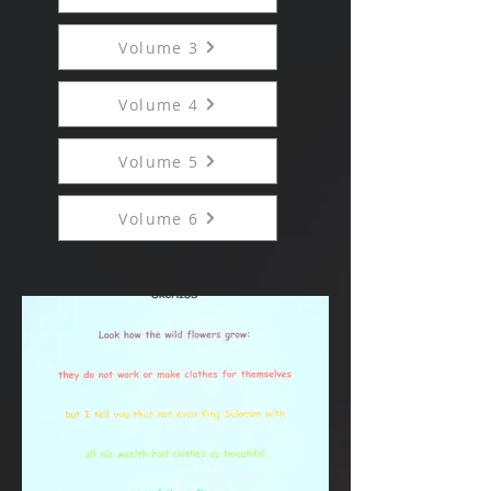
Volume 3
Volume 4
Volume 5
Volume 6