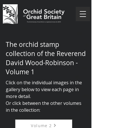
The orchid stamp
collection of the Reverend
David Wood-Robinson -
Volume 1
Click on the individual images in the
gallery below to view each page in
more detail.
Or
click between the other volumes
in the collection:
Volume 2