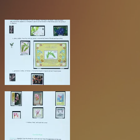
Volume 2 COMING SOON