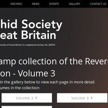
P
ORCHIDS
NEWS
EVENTS
GALLERY
CONTACT US
amp collection of the Reve
on - Volume 3
 in the gallery below to view each page in more detail.
umes in the collection:
Volume 2
Volume 4