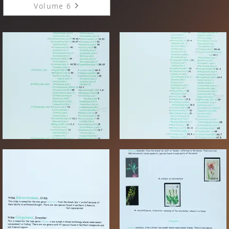
Volume 6