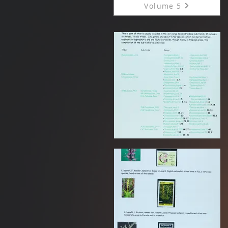
Volume 5