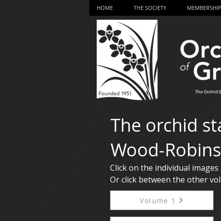
HOME
THE SOCIETY
MEMBERSHI
The orchid st
Wood-Robins
Click on the individual images
Or click between the other vol
Volume 1