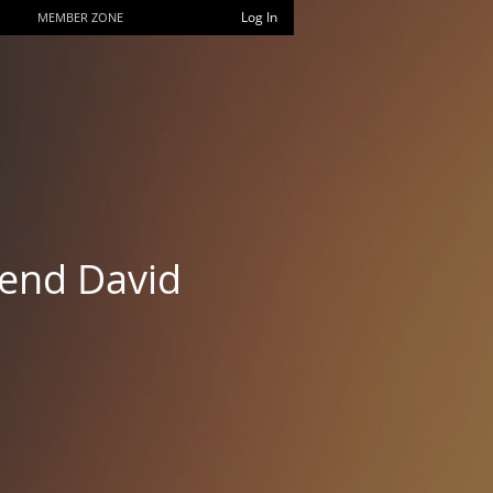
Log In
MEMBER ZONE
rend David