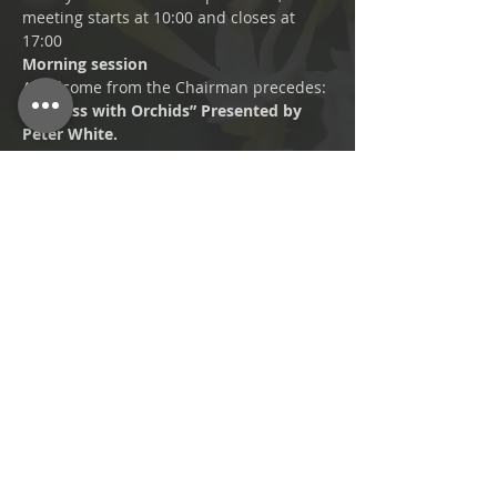
meeting starts at 10:00 and closes at 
17:00
Morning session
A welcome from the Chairman precedes:
“Success with Orchids” Presented by 
Peter White. 
A Practical Potting session: 
troublesome orchids rehomed.
Afternoon session
Read More >
Share This Event