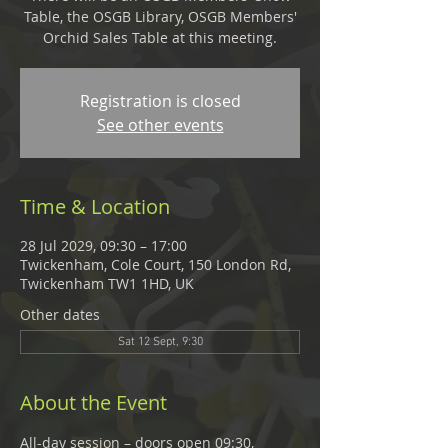
Table, the OSGB Library, OSGB Members'
Orchid Sales Table at this meeting.
Registration is closed
See other events
Time & Location
28 Jul 2029, 09:30 – 17:00
Twickenham, Cole Court, 150 London Rd,
Twickenham TW1 1HD, UK
Other dates
Sat 12 Sept, 9:30
About the Event
All-day session – doors open 09:30, 