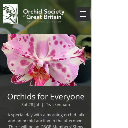
Orchids for Everyone
Sat 28 Jul
  |  
Twickenham
A special day with a morning orchid talk
and an orchid auction in the afternoon.
There will be an OSGB Members' Show