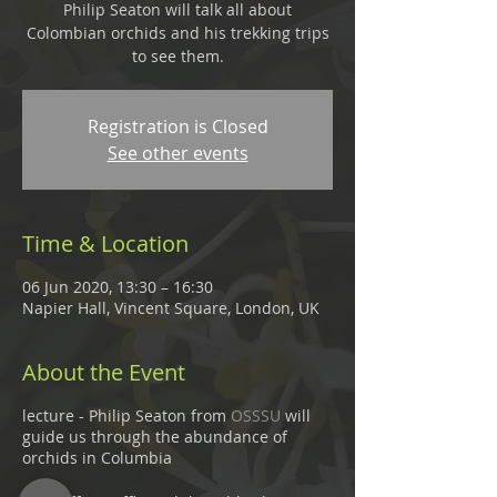
Philip Seaton will talk all about
Colombian orchids and his trekking trips
to see them.
Registration is Closed
See other events
Time & Location
06 Jun 2020, 13:30 – 16:30
Napier Hall, Vincent Square, London, UK
About the Event
lecture - Philip Seaton from
OSSSU
will
guide us through the abundance of
orchids in Columbia