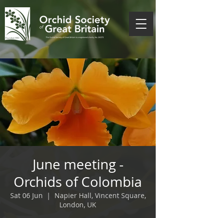
June meeting -
Orchids of Colombia
Sat 06 Jun
  |  
Napier Hall, Vincent Square,
London, UK