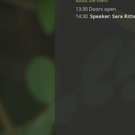
About the Event
13:30 Doors open
14:30  
Speaker: Sara Rit