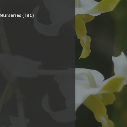
Nurseries (TBC)