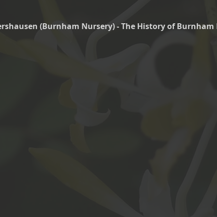
tershausen (Burnham Nursery) - The History of Burnham 