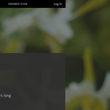
Log In
MEMBER ZONE
rs long