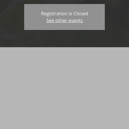
Registration is Closed
See other events