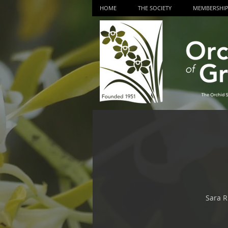
HOME
THE SOCIETY
MEMBERSHI
Sara R