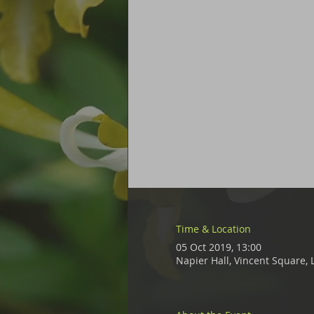
Time & Location
05 Oct 2019, 13:00
Napier Hall, Vincent Square,