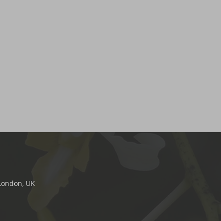
 London, UK