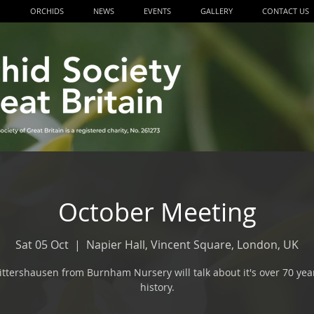
P
ORCHIDS
NEWS
EVENTS
GALLERY
CONTACT US
October Meeting
Sat 05 Oct
  |  
Napier Hall, Vincent Square, London, UK
ittershausen from Burnham Nursery will talk about it's over 70 yea
history.