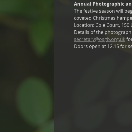
Annual Photographic and
The festive season will b
coveted Christmas hampe
Location: Cole Court, 15
Details of the photographi
secretary@osgb.org.uk
 fo
Doors open at 12.15 for se