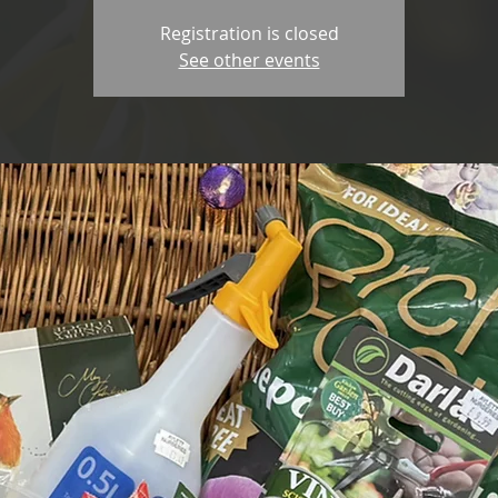
Registration is closed
See other events