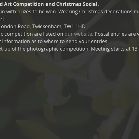
 Art Competition and Christmas Social. 
egin with prizes to be won. Wearing Christmas decorations m
r!
0 London Road, Twickenham, TW1 1HD
c competition are listed on 
our website
. Postal entries are
r information as to where to send your entries.
t-up of the photographic competition. Meeting starts at 13.