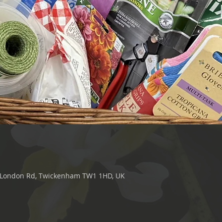
0 London Rd, Twickenham TW1 1HD, UK