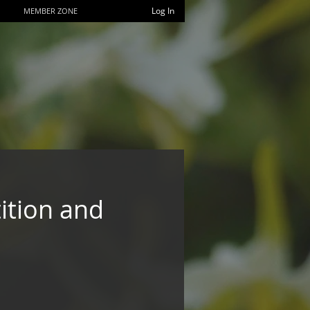
Log In
MEMBER ZONE
ition and