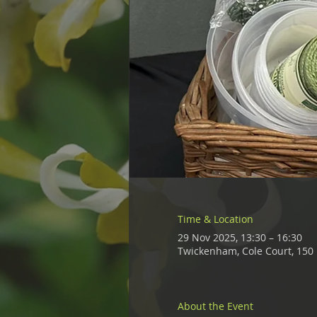
Time & Location
29 Nov 2025, 13:30 – 16:30
Twickenham, Cole Court, 15
About the Event