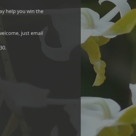
ay help you win the 
 welcome, just email 
30.