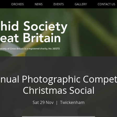
P
ORCHIDS
NEWS
EVENTS
GALLERY
CONTACT US
ual Photographic Compet
Christmas Social
Sat 29 Nov
  |  
Twickenham