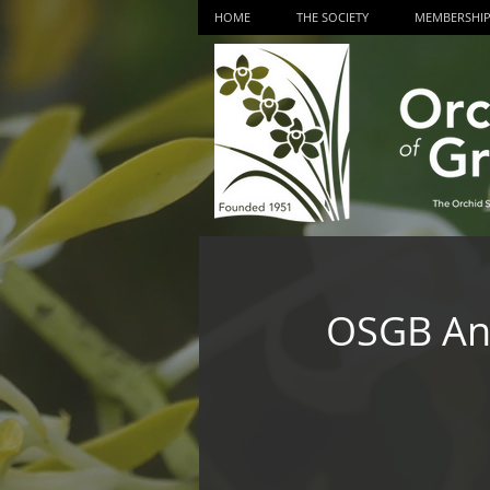
HOME
THE SOCIETY
MEMBERSHI
OSGB Ann