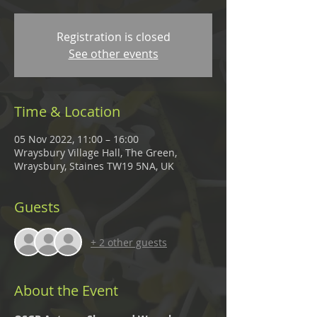
Registration is closed
See other events
Time & Location
05 Nov 2022, 11:00 – 16:00
Wraysbury Village Hall, The Green,
Wraysbury, Staines TW19 5NA, UK
Guests
+ 2 other guests
About the Event