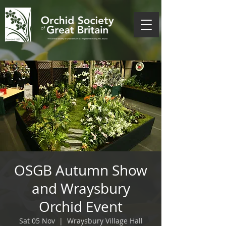
OSGB Autumn Show
and Wraysbury
Orchid Event
Sat 05 Nov
  |  
Wraysbury Village Hall