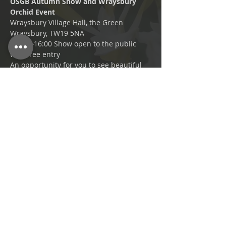
OSGB Autumn Show and Wraysbury 
Orchid Event 
Wraysbury Village Hall, the Green 
Wraysbury, TW19 5NA
11:00 –16:00 Show open to the public 
with free entry 
An opportunity for you to see beautiful 
orchids on display with cups and 
rosettes awarded to the best.
Setup 08:30–10:00 
Plant entries from 08:30, in place for 
judging by 11:00, collections by 16:30. 
Share This Event