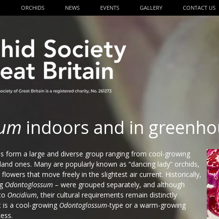
P
ORCHIDS
NEWS
EVENTS
GALLERY
CONTACT US
ium
indoors and in greenho
s form a large and diverse group ranging from cool-growing
and ones. Many are popularly known as “dancing lady” orchids,
flowers that move freely in the slightest air current. Historically,
ng
Odontoglossum
– were grouped separately, and although
to
Oncidium
, their cultural requirements remain distinctly
t is a cool-growing
Odontoglossum
-type or a warm-growing
cess.