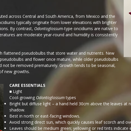
ibuted across Central and South America, from Mexico and the
ncidiums typically originate from lower elevations with brighter
ions. By contrast,
Odontoglossum
-type oncidiums are native to
ratures are moderate year-round and humidity is consistently
th flattened pseudobulbs that store water and nutrients. New
 pseudobulbs and flower once mature, while older pseudobulbs
ld not be removed prematurely. Growth tends to be seasonal,
 of new growths.
CARE ESSENTIALS
■ Light
Cool-growing
Odontoglossum
types
Bright but diffuse light – a hand held 30cm above the leaves at 
shadow.
Best in north or east-facing windows.
Avoid strong direct sun, which quickly causes leaf scorch and ov
Leaves should be medium green; yellowing or red tints indicate e