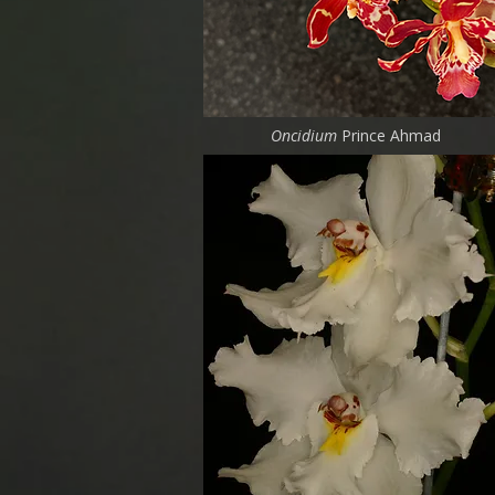
Oncidium
Prince Ahmad