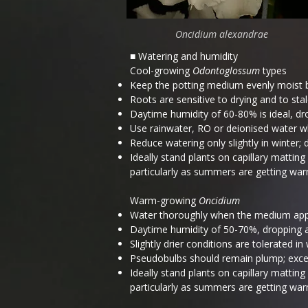
Oncidium alexandrae
■ Watering and humidity
Cool-growing
Odontoglossum
types
Keep the potting medium evenly moist 
Roots are sensitive to drying and to stal
Daytime humidity of 60-80% is ideal, dr
Use rainwater, RO or deionised water whe
Reduce watering only slightly in winter;
Ideally stand plants on capillary matti
particularly as summers are getting war
Warm-growing
Oncidium
Water thoroughly when the medium app
Daytime humidity of 50-70%, dropping at 
Slightly drier conditions are tolerated i
Pseudobulbs should remain plump; excess
Ideally stand plants on capillary matti
particularly as summers are getting war