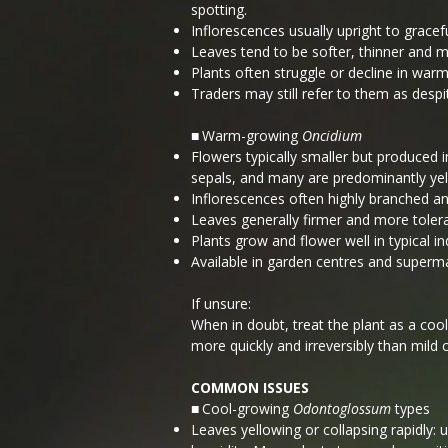
spotting.
Inflorescences usually upright to gracefu
Leaves tend to be softer, thinner and m
Plants often struggle or decline in war
Traders may still refer to them as despi
Warm-growing
Oncidium
■
Flowers typically smaller but produced 
sepals, and many are predominantly yell
Inflorescences often highly branched an
Leaves generally firmer and more toler
Plants grow and flower well in typical 
Available in garden centres and superm
If unsure:
When in doubt, treat the plant as a cool
more quickly and irreversibly than mild c
COMMON ISSUES
Cool-growing
Odontoglossum
types
■
Leaves yellowing or collapsing rapidly: 