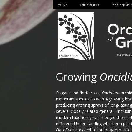
HOME
THE SOCIETY
MEMBERSHI
Growing
Oncid
Elegant and floriferous,
Oncidium
orchid
mountain species to warm-growing lowl
producing arching sprays of long-lasting 
several closely related genera – includi
modern taxonomy has merged them in
different. Understanding whether a plan
Oncidium
is essential for long-term suc