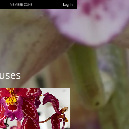
Log In
MEMBER ZONE
uses