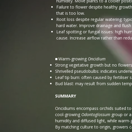
humidity. Move plants to a cooler posit
Failure to flower despite healthy growth
that is too low.
Root loss despite regular watering: typi
hard water. Improve drainage and flush 
Leaf spotting or fungal issues: high 
cause. Increase airflow rather than redu
Warm-growing
Oncidium
■
Strong vegetative growth but no flowers: 
Shrivelled pseudobulbs: indicates underw
Leaf tip burn: often caused by fertiliser
Bud blast: may result from sudden temp
SUMMARY
​Oncidiums encompass orchids suited to
cool-growing
Odontoglossum
group or 
humidity and diffused light, while warm
By matching culture to origin, growers c