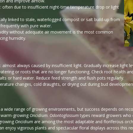
ion and improve airflow.
: often due to insufficient night-time temperature drop or light
cally linked to stale, waterlogged compost or salt build-up from
frequently with pure water.
humidity without adequate air movement is the most common
cing humidity.
almost always caused by insufficient light. Gradually increase light leve
atering or roots that are no longer functioning. Check root health an
 salts or hard water. Reduce feed strength and flush pots regularly.
erature changes, cold draughts, or drying out during bud developmen
 a wide range of growing environments, but success depends on recog
a warm-growing
Oncidium
.
Odontoglossum
types reward growers who c
-growing
Oncidium
are among the most adaptable and floriferous orc
an enjoy vigorous plants and spectacular floral displays across this r