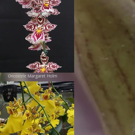
Oncostele
Margaret Holm