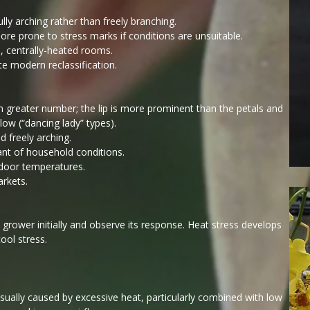
lly arching rather than freely branching.
ore prone to stress marks if conditions are unsuitable.
m, centrally-heated rooms.
te modern reclassification.
in greater number; the lip is more prominent than the petals and
ow (“dancing lady” types).
d freely arching.
ant of household conditions.
indoor temperatures.
arkets.
 grower initially and observe its response. Heat stress develops
ool stress.
usually caused by excessive heat, particularly combined with low