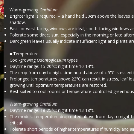
Warm-growing
Oncidium
Brighter light is required – a hand held 30cm above the leaves 
shadow.
East- or west-facing windows are ideal; south-facing windows ar
Tolerate some direct sun, especially in the morning or late afte
Dark green leaves usually indicate insufficient light and plants are
■ Temperature
Cool-growing
Odontoglossum
types
Daytime range: 15-20°C; night-time 10-14°C.
The drop from day to night-time noted above of c.5°C is essentia
Prolonged temperatures above 22°C can result in stress, leaf loss 
growing until optimum temperatures are restored.
Best suited to cool rooms or temperature-controlled greenhous
Warm-growing
Oncidium
Daytime range: 18-25°C; night-time 13-18°C.
The modest temperature drop noted above from day to night-time
critical.
Tolerate short periods of higher temperatures if humidity and ai