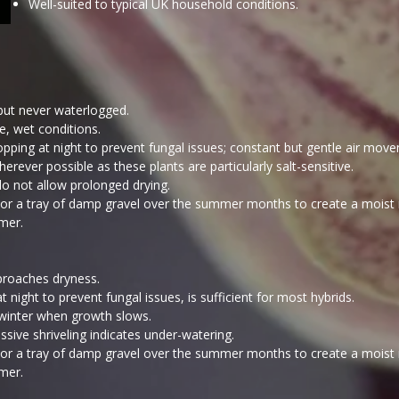
Well-suited to typical UK household conditions.​
but never waterlogged.
e, wet conditions.
opping at night to prevent fungal issues; constant but gentle air mo
rever possible as these plants are particularly salt-sensitive.
 do not allow prolonged drying.
ng or a tray of damp gravel over the summer months to create a moist
mer.
roaches dryness.
night to prevent fungal issues, is sufficient for most hybrids.
n winter when growth slows.
ive shriveling indicates under-watering.
ng or a tray of damp gravel over the summer months to create a moist
mer.