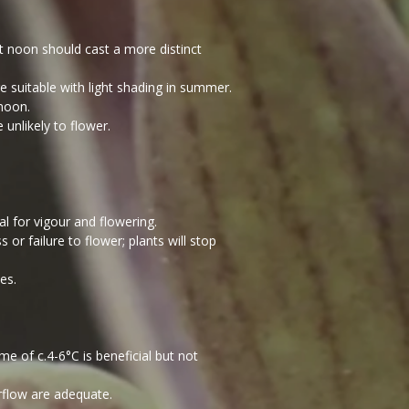
at noon should cast a more distinct
e suitable with light shading in summer.
rnoon.
 unlikely to flower.
l for vigour and flowering.
or failure to flower; plants will stop
es.
 of c.4-6°C is beneficial but not
rflow are adequate.