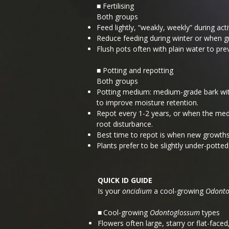
■ Fertilising
Both groups
Feed lightly, “weakly, weekly” during ac
Reduce feeding during winter or when g
Flush pots often with plain water to pre
■ Potting and repotting
Both groups
Potting medium: medium-grade bark with
to improve moisture retention.
Repot every 1-2 years, or when the medi
root disturbance.
Best time to repot is when new growths
Plants prefer to be slightly under-potted
QUICK ID GUIDE
Is your
oncidium
a cool-growing
Odonto
Cool-growing
Odontoglossum
types
■
Flowers often large, starry or flat-faced