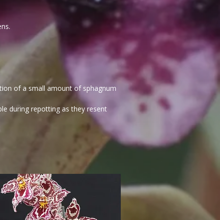
ens.
dition of a small amount of sphagnum
e during repotting as they resent