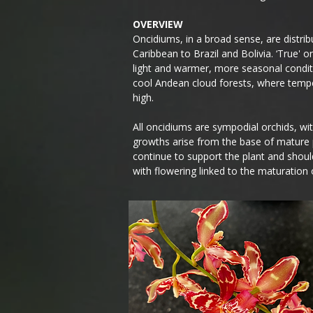
OVERVIEW
Oncidiums, in a broad sense, are distr
Caribbean to Brazil and Bolivia. ‘True' o
light and warmer, more seasonal condit
cool Andean cloud forests, where tempe
high.
All oncidiums are sympodial orchids, wi
growths arise from the base of mature
continue to support the plant and shou
with flowering linked to the maturation