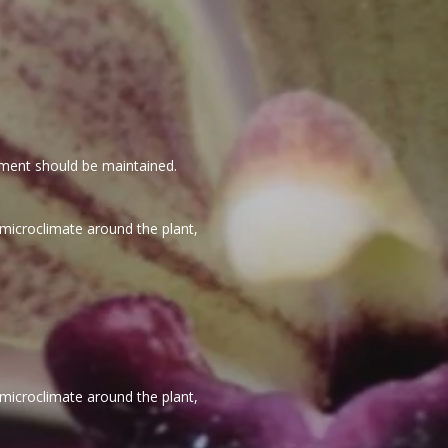
vement should be maintained.
 microclimate around the plant,
 microclimate around the plant,