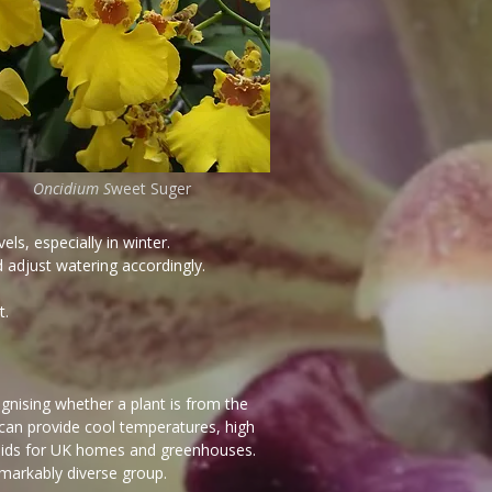
Oncidium S
weet Suger
ls, especially in winter.
d adjust watering accordingly.
t.
nising whether a plant is from the
an provide cool temperatures, high
hids for UK homes and greenhouses.
emarkably diverse group.