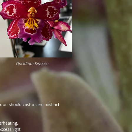
Oncidium
Swizzle
noon should cast a semi-distinct
erheating.
xcess light.