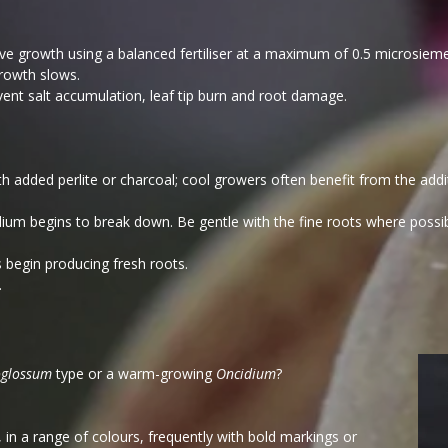
tive growth using a balanced fertiliser at a maximum of 0.5 microsiem
rowth slows.
vent salt accumulation, leaf tip burn and root damage.
 added perlite or charcoal; cool growers often benefit from the ad
um begins to break down. Be gentle with the fine roots where possibl
 begin producing fresh roots.
.
glossum
type or a warm-growing
Oncidium
?
, in a range of colours, frequently with bold markings or