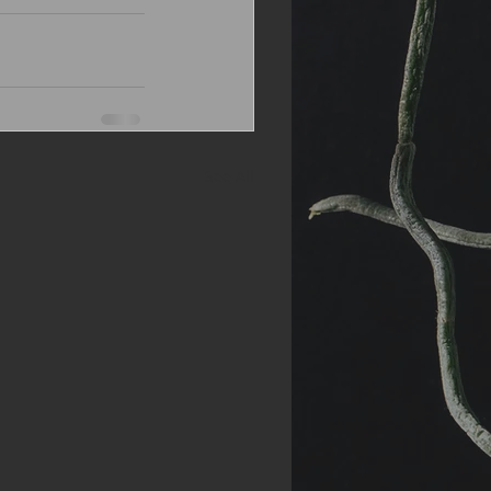
See All