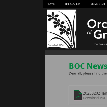
HOME
THE SOCIETY
MEMBERSHI
BOC Newsl
Dear all, please find t
20230202_Ja
Download PDF 