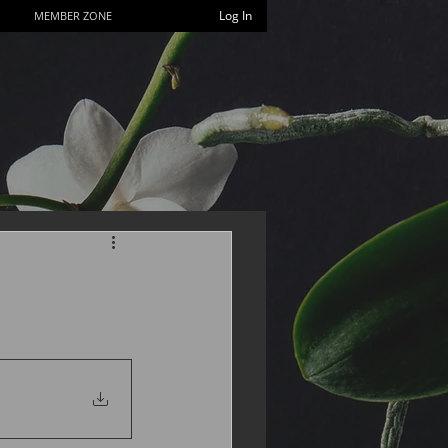
Log In
MEMBER ZONE