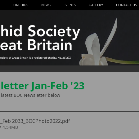
P
ORCHIDS
NEWS
EVENTS
GALLERY
CONTACT US
etter Jan-Feb '23
he latest BOC Newsletter below
n_Feb 2033_BOCPhoto2022
.pdf
• 4.54MB