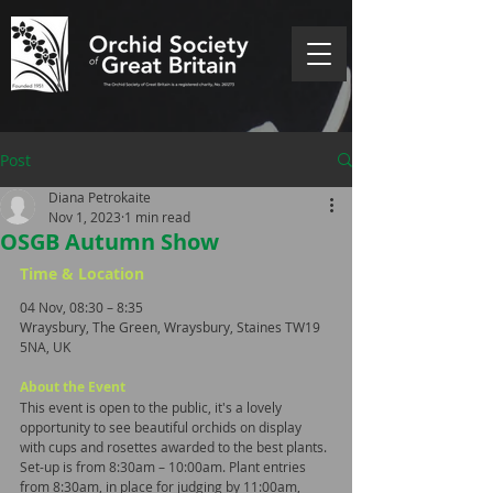
Post
Diana Petrokaite
Nov 1, 2023
1 min read
OSGB Autumn Show
Time & Location
04 Nov, 08:30 – 8:35
Wraysbury, The Green, Wraysbury, Staines TW19 
5NA, UK
About the Event
This event is open to the public, it's a lovely 
opportunity to see beautiful orchids on display 
with cups and rosettes awarded to the best plants. 
Set-up is from 8:30am – 10:00am. Plant entries 
from 8:30am, in place for judging by 11:00am, 