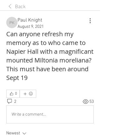
Back
Paul Knight
Paul Knight
August 9, 2021
Can anyone refresh my
memory as to who came to
Napier Hall with a magnificant
mounted Miltonia moreliana?
This must have been around
Sept 19
0
2
53
Write a comment...
Newest