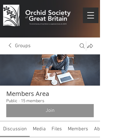
Groups
Members Area
Public
·
15 members
Join
Discussion
Media
Files
Members
About