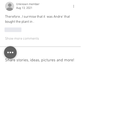
Unknown member
Aug 13, 2021
Therefore , I surmise that it  was Andre’ that 
bought the plant in . 
Like
Show more comments
About
Share stories, ideas, pictures and more!
Members
Huw Richards
Follow
Huw Richards
Administrator
Follow
Paul Knight
Follow
Paul Knight
Alastair
Follow